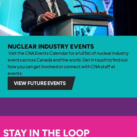
NUCLEAR INDUSTRY EVENTS
Visit the CNA Events Calendar for a full list of nuclear industry
events across Canada and the world. Get in touch to find out
how you can get involved
or connect with CNA staff at
events.
VIEW FUTURE EVENTS
STAY IN THE LOOP