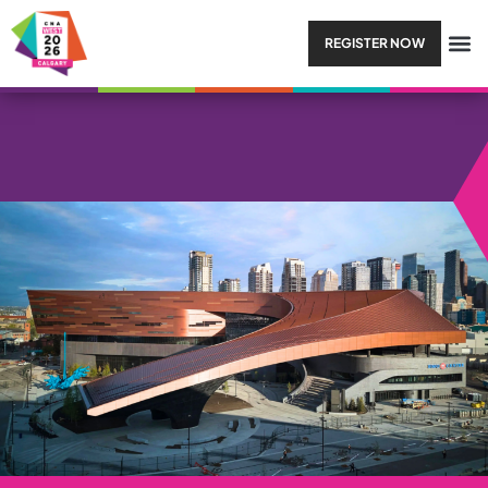
REGISTER NOW
SESSION TYPE:
LUNCH