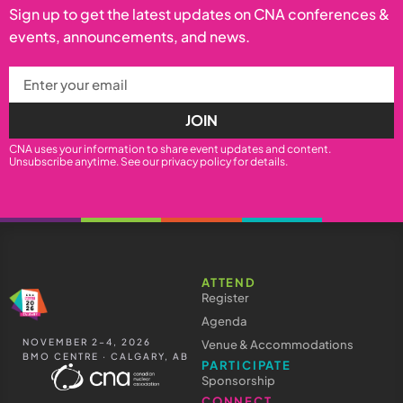
Sign up to get the latest updates on CNA conferences &
events, announcements, and news.
JOIN
CNA uses your information to share event updates and content.
Unsubscribe anytime. See our
privacy policy
for details.
ATTEND
Register
Agenda
NOVEMBER 2–4, 2026
Venue & Accommodations
BMO CENTRE · CALGARY, AB
PARTICIPATE
Sponsorship
CONNECT