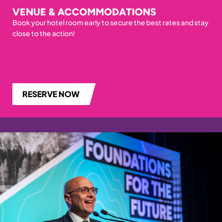
VENUE & ACCOMMODATIONS
Book your hotel room early to secure the best rates and stay
close to the action!
RESERVE NOW